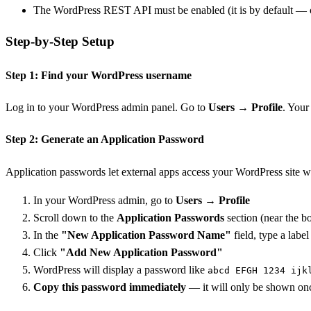
The WordPress REST API must be enabled (it is by default — onl
Step-by-Step Setup
Step 1: Find your WordPress username
Log in to your WordPress admin panel. Go to
Users → Profile
. Your
Step 2: Generate an Application Password
Application passwords let external apps access your WordPress site w
In your WordPress admin, go to
Users → Profile
Scroll down to the
Application Passwords
section (near the b
In the
"New Application Password Name"
field, type a label
Click
"Add New Application Password"
WordPress will display a password like
abcd EFGH 1234 ijk
Copy this password immediately
— it will only be shown once