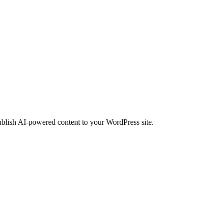
ublish AI-powered content to your WordPress site.