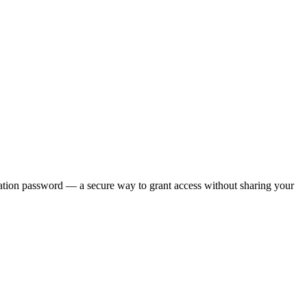
ation password — a secure way to grant access without sharing your