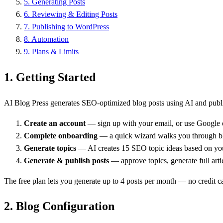
5
.
Generating Posts
6
.
Reviewing & Editing Posts
7
.
Publishing to WordPress
8
.
Automation
9
.
Plans & Limits
1.
Getting Started
AI Blog Press generates SEO-optimized blog posts using AI and publis
Create an account
— sign up with your email, or use Google
Complete onboarding
— a quick wizard walks you through bl
Generate topics
— AI creates 15 SEO topic ideas based on yo
Generate & publish posts
— approve topics, generate full art
The free plan lets you generate up to 4 posts per month — no credit c
2.
Blog Configuration