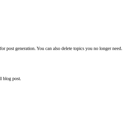
 for post generation. You can also delete topics you no longer need.
l blog post.