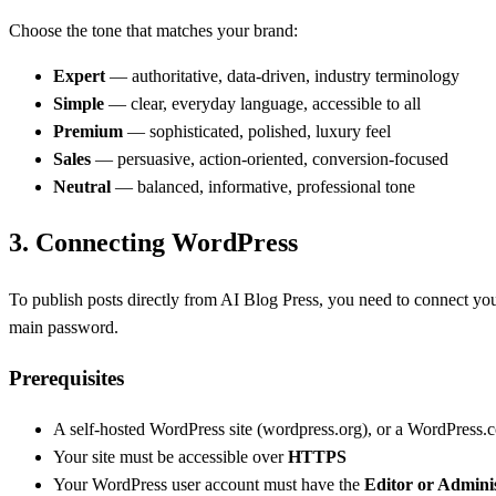
Choose the tone that matches your brand:
Expert
— authoritative, data-driven, industry terminology
Simple
— clear, everyday language, accessible to all
Premium
— sophisticated, polished, luxury feel
Sales
— persuasive, action-oriented, conversion-focused
Neutral
— balanced, informative, professional tone
3.
Connecting WordPress
To publish posts directly from AI Blog Press, you need to connect yo
main password.
Prerequisites
A self-hosted WordPress site (wordpress.org), or a WordPress.c
Your site must be accessible over
HTTPS
Your WordPress user account must have the
Editor or Admini