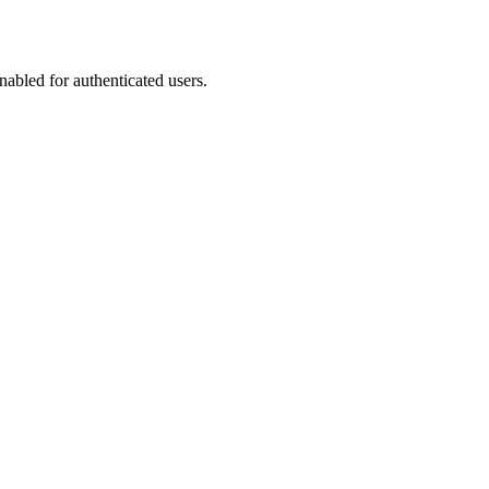
abled for authenticated users.