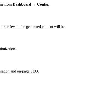
time from
Dashboard → Config
.
re relevant the generated content will be.
timization.
neration and on-page SEO.