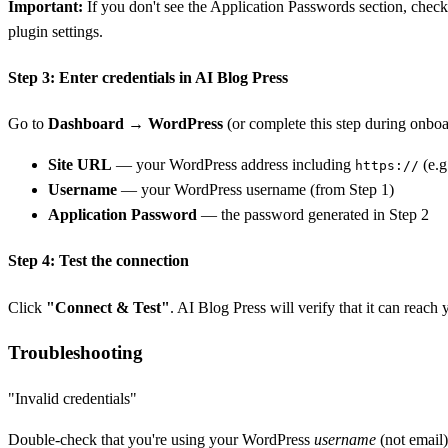
Important:
If you don't see the Application Passwords section, chec
plugin settings.
Step 3: Enter credentials in AI Blog Press
Go to
Dashboard → WordPress
(or complete this step during onboar
Site URL
— your WordPress address including
(e.g
https://
Username
— your WordPress username (from Step 1)
Application Password
— the password generated in Step 2
Step 4: Test the connection
Click
"Connect & Test"
. AI Blog Press will verify that it can reach
Troubleshooting
"Invalid credentials"
Double-check that you're using your WordPress
username
(not email