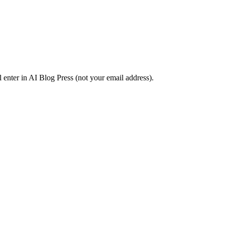
l enter in AI Blog Press (not your email address).