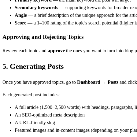
Secondary keywords
— supporting keywords for broader rea
Angle
— a brief description of the unique approach for the arti
Score
— a 1–100 rating of the topic's search potential (higher is
Approving and Rejecting Topics
Review each topic and
approve
the ones you want to turn into blog p
5.
Generating Posts
Once you have approved topics, go to
Dashboard → Posts
and clic
Each generated post includes:
A full article (1,500–2,500 words) with headings, paragraphs, li
An SEO-optimized meta description
A URL-friendly slug
Featured images and in-content images (depending on your pla