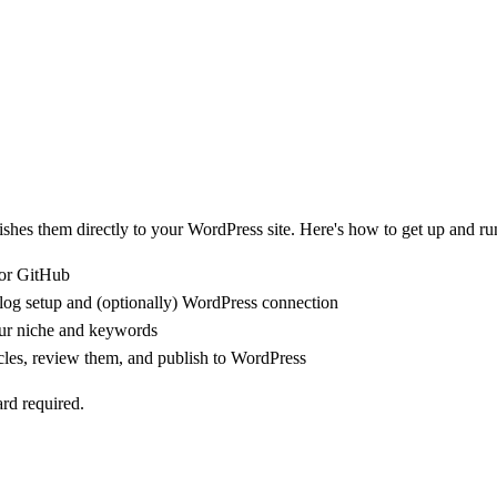
hes them directly to your WordPress site. Here's how to get up and ru
 or GitHub
og setup and (optionally) WordPress connection
ur niche and keywords
icles, review them, and publish to WordPress
ard required.