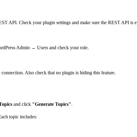
EST API. Check your plugin settings and make sure the REST API is en
WordPress Admin → Users and check your role.
onnection. Also check that no plugin is hiding this feature.
opics
and click
"Generate Topics"
.
ach topic includes: