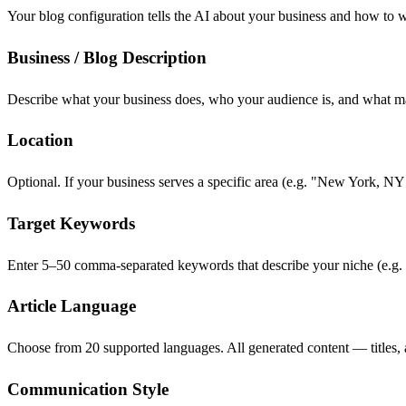
Your blog configuration tells the AI about your business and how to 
Business / Blog Description
Describe what your business does, who your audience is, and what mak
Location
Optional. If your business serves a specific area (e.g. "New York, NY
Target Keywords
Enter 5–50 comma-separated keywords that describe your niche (e.g. "
Article Language
Choose from 20 supported languages. All generated content — titles, ar
Communication Style