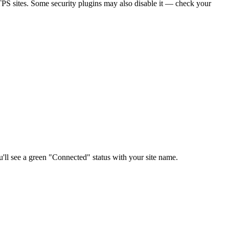
PS sites. Some security plugins may also disable it — check your
you'll see a green "Connected" status with your site name.