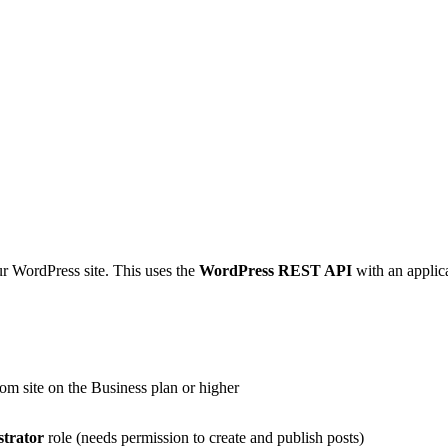
ur WordPress site. This uses the
WordPress REST API
with an applic
om site on the Business plan or higher
strator
role (needs permission to create and publish posts)