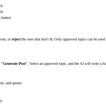
ch
cle
 better)
osts, or
reject
the ones that don't fit. Only approved topics can be used
k
"Generate Post"
. Select an approved topic, and the AI will write a ful
sts, and quotes
n)