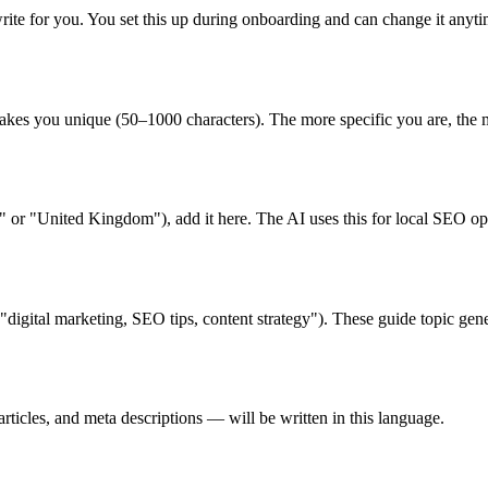
write for you. You set this up during onboarding and can change it any
es you unique (50–1000 characters). The more specific you are, the mo
" or "United Kingdom"), add it here. The AI uses this for local SEO op
digital marketing, SEO tips, content strategy"). These guide topic ge
ticles, and meta descriptions — will be written in this language.