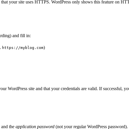
k that your site uses HTTPS. WordPress only shows this feature on HTT
ding) and fill in:
.
)
https://myblog.com
 your WordPress site and that your credentials are valid. If successful, 
) and the
application password
(not your regular WordPress password).