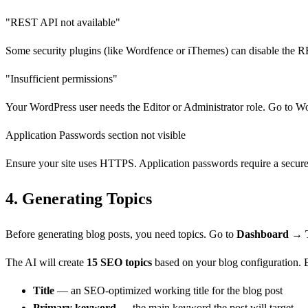
"REST API not available"
Some security plugins (like Wordfence or iThemes) can disable the R
"Insufficient permissions"
Your WordPress user needs the Editor or Administrator role. Go to 
Application Passwords section not visible
Ensure your site uses HTTPS. Application passwords require a secure c
4.
Generating Topics
Before generating blog posts, you need topics. Go to
Dashboard → T
The AI will create
15 SEO topics
based on your blog configuration. E
Title
— an SEO-optimized working title for the blog post
Primary keyword
— the main keyword the post will target