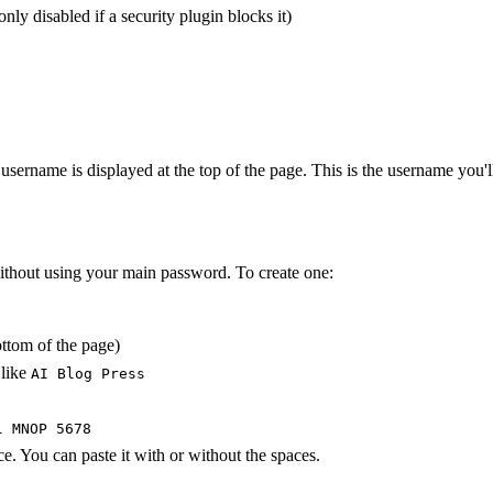
y disabled if a security plugin blocks it)
 username is displayed at the top of the page. This is the username you'l
ithout using your main password. To create one:
ottom of the page)
 like
AI Blog Press
l MNOP 5678
. You can paste it with or without the spaces.