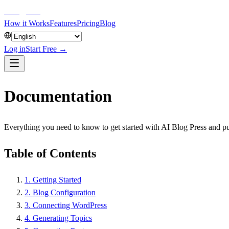
aiblog
press
How it Works
Features
Pricing
Blog
Log in
Start Free →
Documentation
Everything you need to know to get started with AI Blog Press and p
Table of Contents
1
.
Getting Started
2
.
Blog Configuration
3
.
Connecting WordPress
4
.
Generating Topics